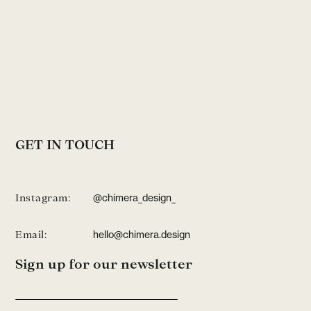
GET IN TOUCH
Instagram:
@chimera_design_
Email:
hello@chimera.design
Sign up for our newsletter