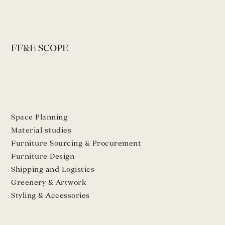
FF&E SCOPE
Space Planning
Material studies
Furniture Sourcing & Procurement
Furniture Design
Shipping and Logistics
Greenery & Artwork
Styling & Accessories