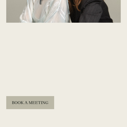
BOOK A MEETING