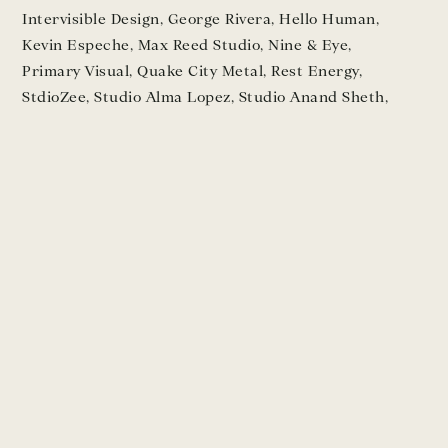
Intervisible Design
,
George Rivera
,
Hello Human
,
Kevin Espeche
,
Max Reed Studio
,
Nine & Eye
,
Primary Visual
,
Quake City Metal
,
Rest Energy
,
StdioZee
,
Studio Alma Lopez
,
Studio Anand Sheth
,
Vanessa Kowalski
TESTIMONIALS