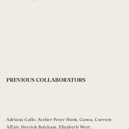
PREVIOUS COLLABORATORS
Adriana Gallo
,
Atelier Peter Hook
,
Canoa
,
Current
Affair
,
Derrick Belcham
,
Elizabeth Wert
,