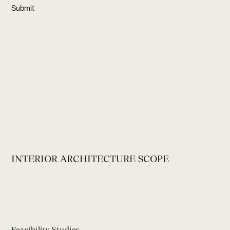
INTERIOR ARCHITECTURE SCOPE
Feasibility Studies