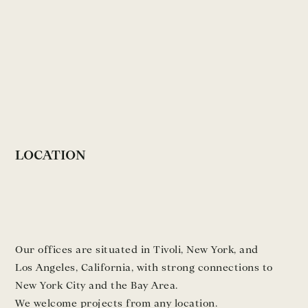
LOCATION
Our offices are situated in Tivoli, New York, and
Los Angeles, California, with strong connections to
New York City and the Bay Area.
We welcome projects from any location.