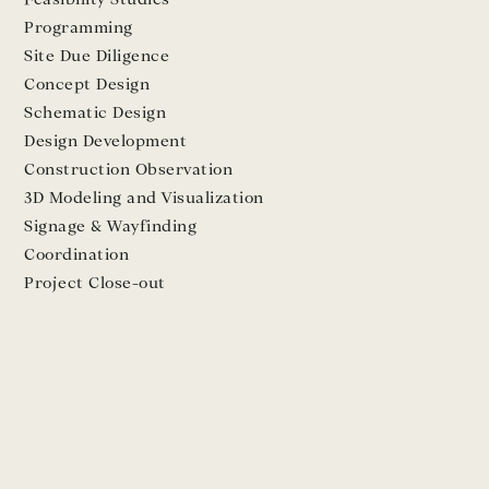
Programming
Site Due Diligence
Concept Design
Schematic Design
Design Development
Construction Observation
3D Modeling and Visualization
Signage & Wayfinding
Coordination
Project Close-out